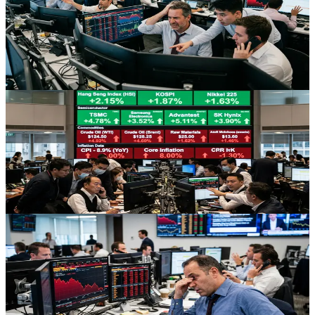
and What Traders Can Learn
An AI-led stock selloff has triggered quant funds’ worst
performance since August, exposing crowded trades and offering
valuable lessons on risk, crowding, and theme-driven markets.
Jul 9, 2026
Stocks
Asian Chip Rally Meets Oil-Led Inflation Jitters
Asian equities are climbing on a semiconductor rebound, but
surging oil prices and inflation worries are keeping risk appetite in
check.
Jul 9, 2026
Stocks
Chip Selloff Shock: How Earnings Repricing Is
Reshaping US Tech
A sharp semiconductor selloff and aggressive earnings repricing are
dragging US indices lower, forcing traders to reassess tech
valuations, sector risk, and rotation into energy and defensives.