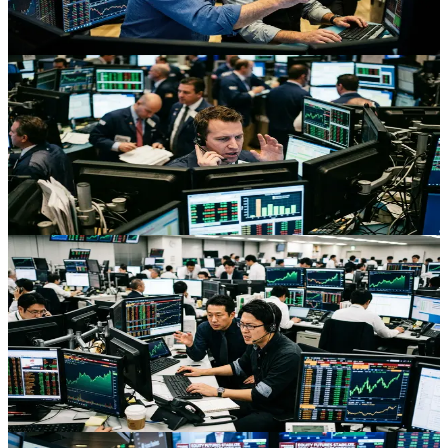
volatile, opportunity-rich environment for active traders.
Jul 10, 2026
Stocks
Dow Records, Softer Fed Bets And The Q2 Earnings
Test
As traders trim Fed hike expectations while the Dow hits records,
Q2 earnings will decide whether the rally has fundamental support.
Jul 10, 2026
Stocks
AI Chip Surge Powers Asia-Pacific Rally As Yen
And Bonds Firm
Asia-Pacific equities jumped as AI chip stocks rebounded, while yen
and JGBs gained on pension reform hopes, creating rich cross-asset
opportunities for active traders.
Jul 10, 2026
Stocks