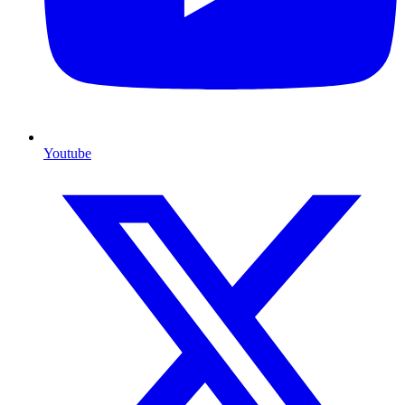
Youtube