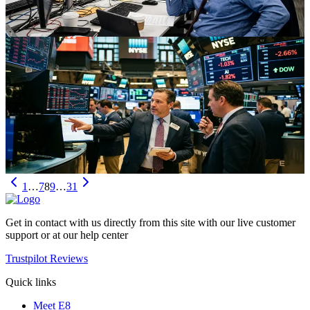
Jul 8, 2026
Stocks
Dow Record High, Tech Rotation, and the
Nasdaq‑100 Shake‑Up
The Dow hits fresh records as tech and AI names stumble amid
sector rotation and a Nasdaq‑100 reshuffle. Here’s what the shift in
leadership means for traders and investors.
Jul 7, 2026
1
…
7
8
9
…
31
Get in contact with us directly from this site with our live customer
support or at our help center
Trustpilot Reviews
Quick links
Meet E8