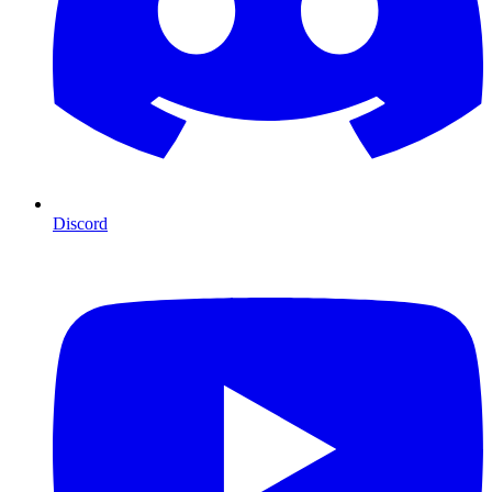
Discord