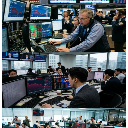
Tech And Small Caps Try To Lead As US Equity
Futures Steady
After a sharp oil- and geopolitics-driven selloff, US equity futures
have stabilized as tech and small caps attempt a rebound, offering
key lessons for traders in volatile markets.
Jul 10, 2026
Stocks
Korea’s AI Boom Turns Bear: What the Kospi Slide
Means for Asia Futures
South Korea’s AI-fueled Kospi just fell into a bear market,
pressuring Asia futures. Here’s what’s driving the selloff and how
traders can navigate the new volatility.
Jul 10, 2026
Stocks
AI Equity Shakeout: Why Quant Funds Got Hit