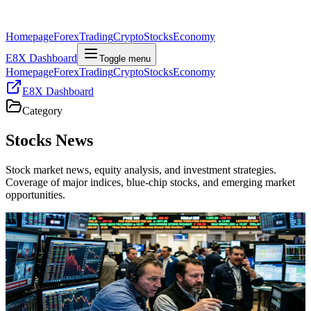
Homepage
Forex
Trading
Crypto
Stocks
Economy
E8X Dashboard
Toggle menu
Homepage
Forex
Trading
Crypto
Stocks
Economy
E8X Dashboard
Category
Stocks
News
Stock market news, equity analysis, and investment strategies.
Coverage of major indices, blue-chip stocks, and emerging market
opportunities.
Stocks
Profit-Taking Hits AI Leaders As Futures And
Global Equities Cool
US stock futures and global equities are easing as investors lock in
AI and chip gains amid rising Middle East tensions, creating a