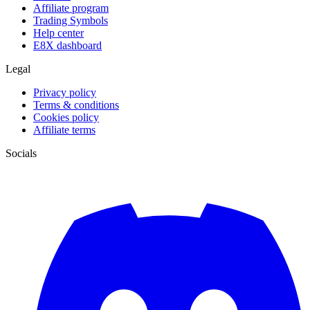
Affiliate program
Trading Symbols
Help center
E8X dashboard
Legal
Privacy policy
Terms & conditions
Cookies policy
Affiliate terms
Socials