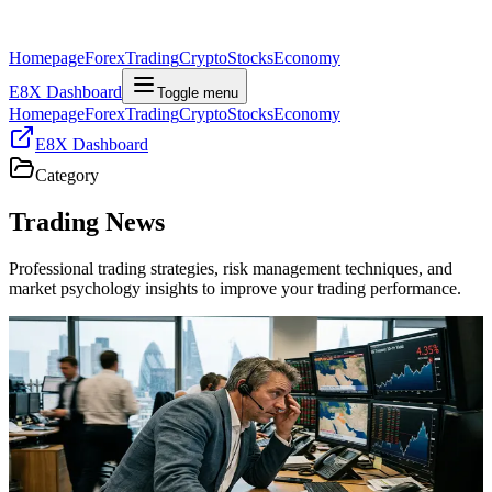
Homepage
Forex
Trading
Crypto
Stocks
Economy
E8X Dashboard
Toggle menu
Homepage
Forex
Trading
Crypto
Stocks
Economy
E8X Dashboard
Category
Trading
News
Professional trading strategies, risk management techniques, and
market psychology insights to improve your trading performance.
Trading
Bond Yields, Geopolitics, and Data Jitters: What
Traders Need to Know
Global bond yields are holding near multi‑week highs as Middle
East tensions and uneven US data reshape rate expectations, risk
sentiment, and cross‑asset trading dynamics.