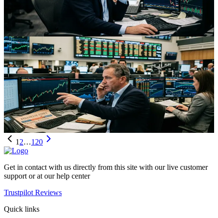
commodity‑linked FX like CAD and pressuring EM FX as traders
rethink inflation, growth, and energy futures positioning.
Aug 2, 2026
Trading
Oil And The Loonie: Iran Tensions, Supply Shocks
And Trading Opportunity
Renewed Iran-driven supply fears are lifting oil and the Canadian
dollar, reshaping energy futures curves and hedging strategies across
global markets.
Aug 2, 2026
1
2
…
120
Get in contact with us directly from this site with our live customer
support or at our help center
Trustpilot Reviews
Quick links