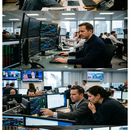
Aug 3, 2026
Trading
AI Volatility Cools: What a Bottoming Tech Rout
Means for Traders
Easing AI sector volatility and stabilizing Nasdaq futures are shifting
markets from panic to repricing, with big implications for tech, FX
carry, and crypto traders.
Aug 3, 2026
Trading
Iran Risk Ripples Across Oil, FX and Futures
Markets
Escalating U.S–Iran tensions are bidding up oil and safe havens
while pressuring EM FX and futures, creating a live case study in
cross‑asset geopolitical risk.
Aug 3, 2026
Trading