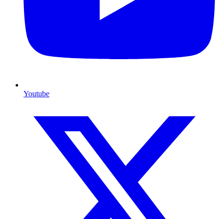
Youtube