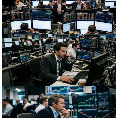
Ripple Through Markets
Renewed U.S.–Iran tensions are driving global yields higher, lifting
oil and commodity FX while weighing on risk assets and reshaping
positioning across energy futures and equities.
Aug 2, 2026
Trading
Bond Vigilantes And War Risk: Why Global Yields
Stay Elevated
Global bond yields are holding near multi‑week peaks as U.S.–Iran
tensions stoke inflation fears, reshaping FX carry, rate futures and
equity index pricing.
Aug 2, 2026
Trading
Oil Shock FX: How Gulf Tensions Are Reshaping
Currencies and Futures
Renewed Middle East tensions are lifting oil, boosting