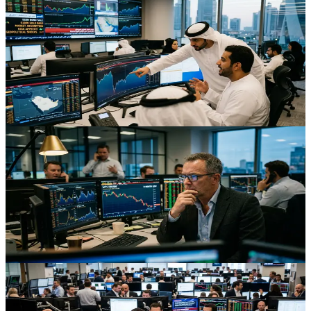
Bahrain’s $1bn Bond After Missile Attack: What
Traders Should Learn
Bahrain’s swift $1bn bond sale after a missile attack shows how
Gulf markets absorb geopolitical shocks and offers key lessons for
traders on pricing, spreads and risk appetite.
Aug 3, 2026
Trading
Middle East Peace Discount: How Cheap Crude Is
Repricing Risk
Crude back at three‑month lows despite lingering Middle East
tensions is reshaping pricing in oil, FX, equities and volatility,
creating new cross‑asset opportunities.
Aug 2, 2026
Trading
Global Yields, Oil, And FX: How U.S.–Iran Tensions