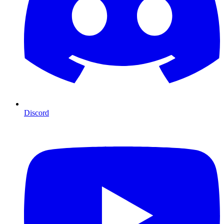
Discord