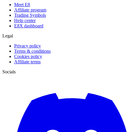
Meet E8
Affiliate program
Trading Symbols
Help center
E8X dashboard
Legal
Privacy policy
Terms & conditions
Cookies policy
Affiliate terms
Socials