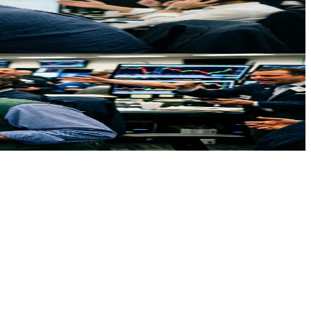
 at $85.85.
ing geopolitical tensions mean for traders.