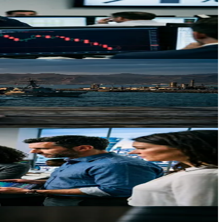
ld across the economy.
 persists through June.
llocation driven by weakening dollar and developed market policy