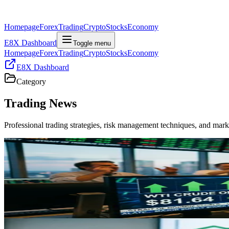
Homepage
Forex
Trading
Crypto
Stocks
Economy
E8X Dashboard
Toggle menu
Homepage
Forex
Trading
Crypto
Stocks
Economy
E8X Dashboard
Category
Trading
News
Professional trading strategies, risk management techniques, and mar
Trading
Oil Surges 9% on US-Iran Escalation: What Traders
"WTI crude surged 9% to $81.64 as US-Iran tensions close the Strait
markets."
May 4, 2026
Trading