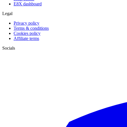
E8X dashboard
Legal
Privacy policy
Terms & conditions
Cookies policy
Affiliate terms
Socials