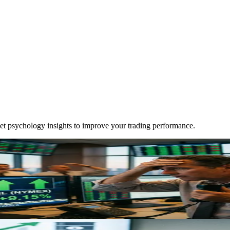
ket psychology insights to improve your trading performance.
 Need to Know
 of Hormuz, removing 10-11M barrels daily from markets. Learn how thi