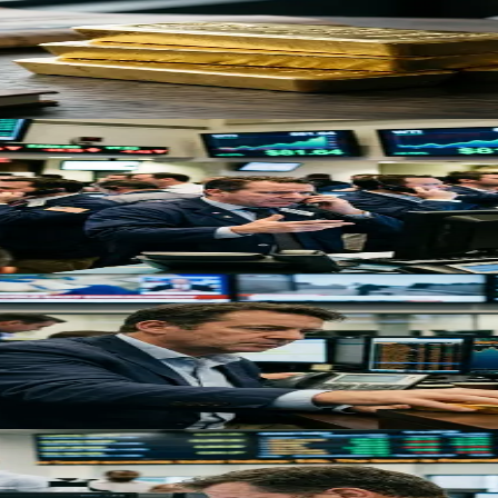
rcomes Mixed Signals
s, despite inflationary headwinds from rising oil prices creating volati
n: What Traders Must Know
 the Strait of Hormuz, removing 10% of global oil supply and sending s
flation Pressures Override Safe-Haven Demand
ard its first weekly loss in five weeks as rising oil prices and rate u
 Traders Must Know