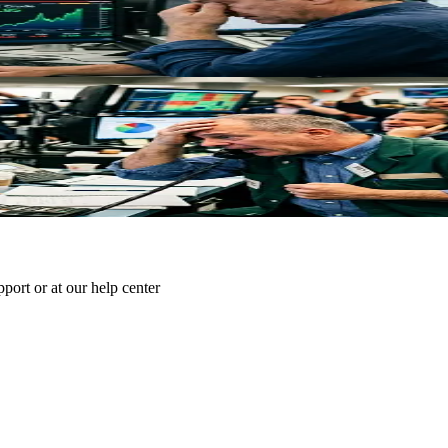
e Strait of Hormuz, removing 10% of global supply. WTI at $81.64, Brent
 Traders Need to Know
rump's subsequent rejection reignited volatility. Here's what market-mov
pport or at our help center