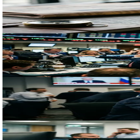
Gold Holds Above $4600 as Safe-Haven Demand Ove
Gold consolidates above $4600 on geopolitical tensions and Fed concern
May 3, 2026
Trading
Oil Surges 9% to $81.64 on US-Iran War Escalatio
Crude oil prices surge to $81.64 as US-Iran military conflict closes
May 3, 2026
Trading
Gold Faces First Weekly Decline in Five Weeks as In
Despite Middle East tensions driving safe-haven demand, gold heads tow
May 3, 2026
Trading
Crude Oil Surges 9% Amid US-Iran Tensions: What