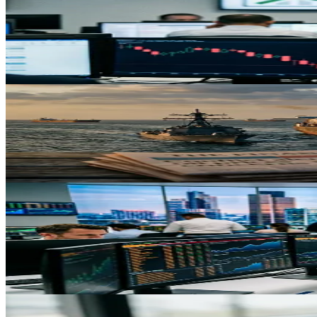
Oil Spikes and Tariffs Weigh on Stock Markets: What'
Renewed geopolitical tensions and persistent tariff uncertainty have de
May 4, 2026
Trading
Crude Oil Surges 9% on US-Iran Tensions: What Tr
WTI crude hits $81.64 amid geopolitical escalation and Strait of Horm
May 3, 2026
Trading
Emerging Market Surge: $30.9B Monthly Inflow Signal
Emerging markets attract their second-largest monthly inflow in four y
challenges.
May 3, 2026
Trading