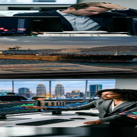
s Next for Investors
railed U.S. equity gains, as oil prices surge and inflation pressures bui
aders Need to Know
uz disruptions. Goldman Sachs warns oil could spike to $200 if conflict
s Strategic Portfolio Shift
ears at $30.9 billion, reflecting structural changes in global capital a