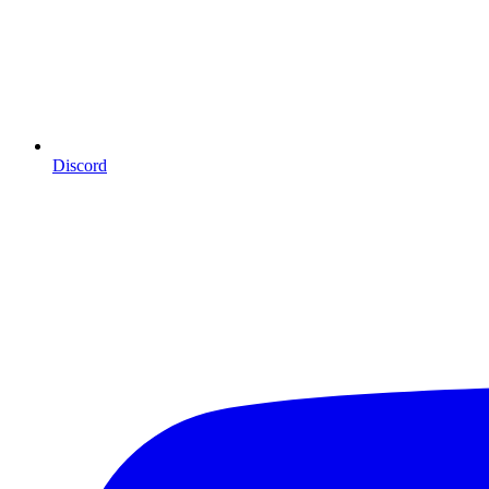
Discord