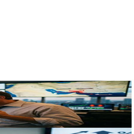
s genuine supply shock is reshaping energy prices and financial