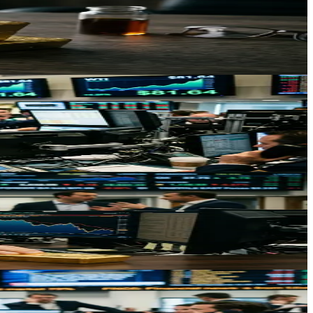
lity in precious metals markets.
hockwaves through equities and consumer prices.
ncertainty reshape precious metals dynamics in 2026.