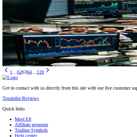
Oil prices have spiked 9% as US-Iran military escalation disrupts th
May 3, 2026
Trading
WTI Crude Falls as Iran Proposes Peace Plan: What
Oil prices plunged on Iran's peace proposal for US negotiations, but T
May 3, 2026
1
…
62
63
64
…
120
Get in contact with us directly from this site with our live customer su
Trustpilot Reviews
Quick links
Meet E8
Affiliate program
Trading Symbols
Help center